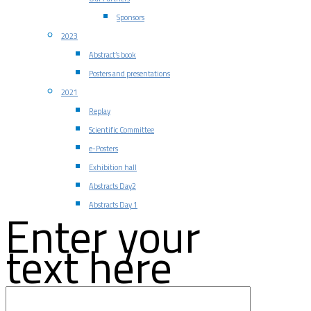
Sponsors
2023
Abstract’s book
Posters and presentations
2021
Replay
Scientific Committee
e-Posters
Exhibition hall
Abstracts Day2
Abstracts Day 1
Enter your
text here