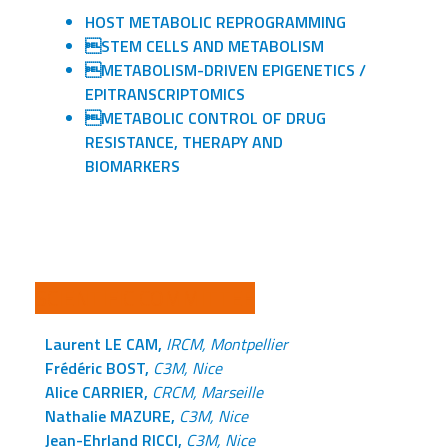
HOST METABOLIC REPROGRAMMING
STEM CELLS AND METABOLISM
METABOLISM-DRIVEN EPIGENETICS /
EPITRANSCRIPTOMICS
METABOLIC CONTROL OF DRUG
RESISTANCE, THERAPY AND
BIOMARKERS
SCIENTIFIC COMMITTEE
Laurent LE CAM,
IRCM, Montpellier
Frédéric BOST,
C3M, Nice
Alice CARRIER,
CRCM, Marseille
Nathalie MAZURE,
C3M, Nice
Jean-Ehrland RICCI,
C3M, Nice