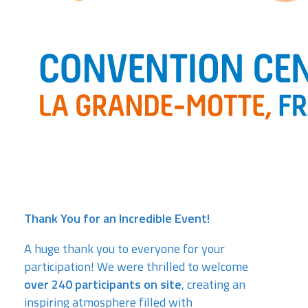
Thank You for an Incredible Event!
A huge thank you to everyone for your
participation! We were thrilled to welcome
over 240 participants on site
, creating an
inspiring atmosphere filled with