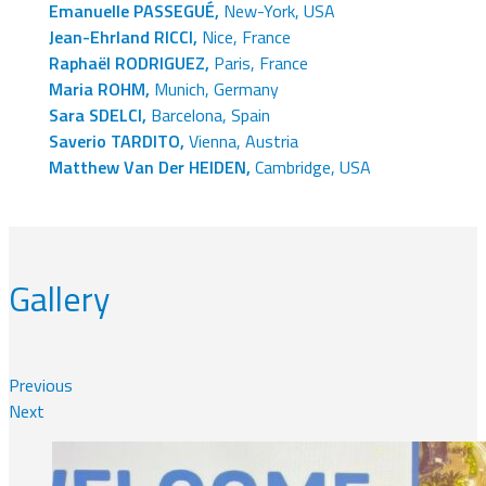
Emanuelle PASSEGUÉ,
New-York, USA
Jean-Ehrland RICCI,
Nice, France
Raphaël RODRIGUEZ,
Paris, France
Maria ROHM,
Munich, Germany
Sara SDELCI,
Barcelona, Spain
Saverio TARDITO,
Vienna, Austria
Matthew Van Der HEIDEN,
Cambridge, USA
Gallery
Previous
Next