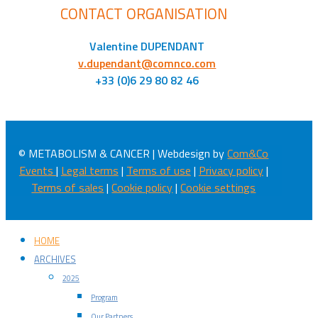
CONTACT ORGANISATION
Valentine DUPENDANT
v.dupendant@comnco.com
+33 (0)6 29 80 82 46
© METABOLISM & CANCER | Webdesign by
Com&Co
Events
|
Legal terms
|
Terms of use
|
Privacy policy
|
Terms of sales
|
Cookie policy
|
Cookie settings
HOME
ARCHIVES
2025
Program
Our Partners