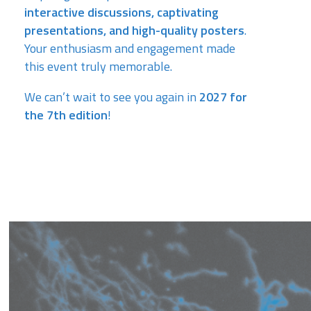
interactive discussions, captivating
presentations, and high-quality posters
.
Your enthusiasm and engagement made
this event truly memorable.
We can’t wait to see you again in
2027 for
the 7th edition
!