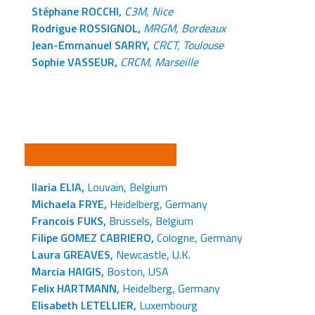
Stéphane ROCCHI,
C3M, Nice
Rodrigue ROSSIGNOL,
MRGM, Bordeaux
Jean-Emmanuel SARRY,
CRCT, Toulouse
Sophie VASSEUR,
CRCM, Marseille
CONFIRMED SPEAKERS
Ilaria ELIA,
Louvain, Belgium
Michaela FRYE,
Heidelberg, Germany
Francois FUKS,
Brussels, Belgium
Filipe GOMEZ CABRIERO,
Cologne, Germany
Laura GREAVES,
Newcastle, U.K.
Marcia HAIGIS,
Boston, USA
Felix HARTMANN,
Heidelberg, Germany
Elisabeth LETELLIER,
Luxembourg