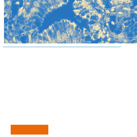
MAIN TOPICS