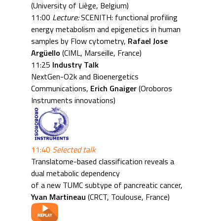
(University of Liège, Belgium)
11:00
Lecture:
SCENITH: functional profiling
energy metabolism and epigenetics in human
samples by Flow cytometry,
Rafael Jose
Argüello
(CIML, Marseille, France)
11:25
Industry Talk
NextGen-O2k and Bioenergetics
Communications,
Erich Gnaiger
(Oroboros
Instruments innovations)
11:40
Selected talk
Translatome-based classification reveals a
dual metabolic dependency
of a new TUMC subtype of pancreatic cancer,
Yvan Martineau
(CRCT, Toulouse, France)