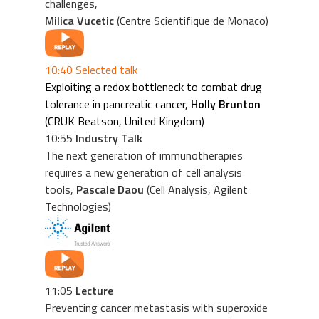
challenges,
Milica Vucetic
(Centre Scientifique de Monaco)
10:40 Selected talk
Exploiting a redox bottleneck to combat drug
tolerance in pancreatic cancer,
Holly Brunton
(CRUK Beatson, United Kingdom)
10:55
Industry Talk
The next generation of immunotherapies
requires a new generation of cell analysis
tools,
Pascale Daou
(Cell Analysis, Agilent
Technologies)
11:05
Lecture
Preventing cancer metastasis with superoxide