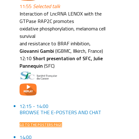
11:55
Selected talk
Interaction of LncRNA LENOX with the
GTPase RAP2C promotes
oxidative phosphorylation, melanoma cell
survival
and resistance to BRAF inhibition,
Giovanni Gambi
(IGBMC, Illkirch, France)
12:10
Short presentation of SFC, Julie
Pannequin
(SFC)
12:15 - 14:00
BROWSE THE E-POSTERS AND CHAT
GO TO THE POSTERS PAGE
14:00