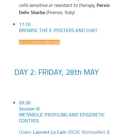
cells sensitive or resistant to therapy,
Persio
Dello Sbarba
(Firenze, Italy)
17:10
BROWSE THE E-POSTERS AND CHAT
GO TO THE POSTERS PAGE
DAY 2: FRIDAY, 28th MAY
09:30
Session III
METABOLIC PROFILING AND EPIGENETIC
CONTROL
Chairs:
Laurent Le Cam
(IRCM, Montpellier) &