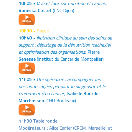
10h05 •
Vrai et faux sur nutrition et cancer,
Vanessa Cottet
(LNC Dijon)
10h30 •
Pause
10h40 •
Nutrition clinique au sein des soins de
support : dépistage de la dénutrition (cachexie)
et optimisation des organisations,
Pierre
Senesse
(Institut du Cancer de Montpellier)
11h05 •
Oncogériatrie : accompagner les
personnes âgées pendant le diagnostic et le
traitement d’un cancer
,
Isabelle Bourdel-
Marchasson
(CHU Bordeaux)
11h30 Table ronde
Modérateurs :
Alice Carrier (CRCM, Marseille) et