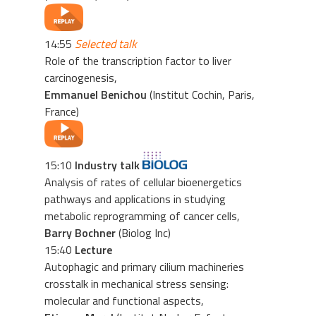
14:55
Selected talk
Role of the transcription factor to liver
carcinogenesis,
Emmanuel Benichou
(Institut Cochin, Paris,
France)
15:10
Industry talk
Analysis of rates of cellular bioenergetics
pathways and applications in studying
metabolic reprogramming of cancer cells,
Barry Bochner
(Biolog Inc)
15:40
Lecture
Autophagic and primary cilium machineries
crosstalk in mechanical stress sensing:
molecular and functional aspects,