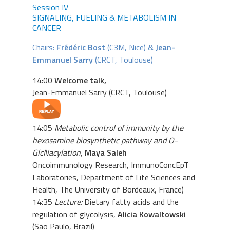
Session IV
SIGNALING, FUELING & METABOLISM IN
CANCER
Chairs:
Frédéric Bost
(C3M, Nice) &
Jean-
Emmanuel Sarry
(CRCT, Toulouse)
14:00
Welcome talk,
Jean-Emmanuel Sarry (CRCT, Toulouse)
14:05
Metabolic control of immunity by the
hexosamine biosynthetic pathway and O-
GlcNacylation
,
Maya Saleh
Oncoimmunology Research, ImmunoConcEpT
Laboratories, Department of Life Sciences and
Health, The University of Bordeaux, France)
14:35
Lecture:
Dietary fatty acids and the
regulation of glycolysis,
Alicia Kowaltowski
(São Paulo, Brazil)