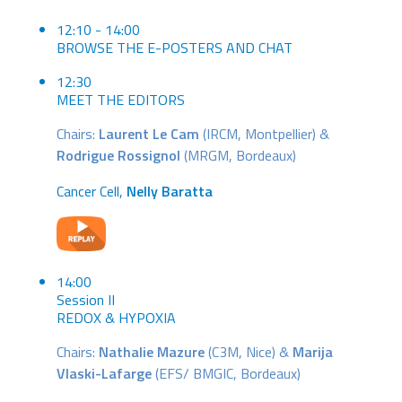
12:10 - 14:00
BROWSE THE E-POSTERS AND CHAT
12:30
MEET THE EDITORS
Chairs:
Laurent Le Cam
(IRCM, Montpellier) &
Rodrigue Rossignol
(MRGM, Bordeaux)
Cancer Cell,
Nelly Baratta
14:00
Session II
REDOX & HYPOXIA
Chairs:
Nathalie Mazure
(C3M, Nice) &
Marija
Vlaski-Lafarge
(EFS/ BMGIC, Bordeaux)