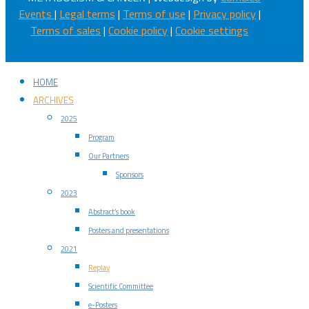
Events
|
Legal terms
|
Terms of use
|
Privacy policy
|
Terms of sales
|
Cookie policy
|
Cookie settings
HOME
ARCHIVES
2025
Program
Our Partners
Sponsors
2023
Abstract’s book
Posters and presentations
2021
Replay
Scientific Committee
e-Posters