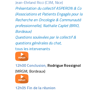
Jean-Ehrland Ricci (C3M, Nice)
Présentation du collectif ASPERON & Co
(Associations et Patients Engagés pour la
Recherche en Oncologie & Communauté
professionnelle), Nathalie Caplet (BRIO,
Bordeaux)
Questions soulevées par le collectif &
questions générales du chat,
tous les intervenants
12h00 Conclusion,
Rodrigue Rossigno
l
(MRGM, Bordeaux)
12h05 Fin de la réunion