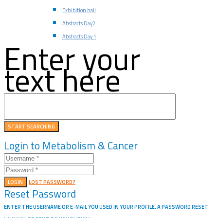
Exhibition hall
Abstracts Day2
Abstracts Day 1
Enter your
text here
Login to Metabolism & Cancer
LOGIN
LOST PASSWORD?
Reset Password
ENTER THE USERNAME OR E-MAIL YOU USED IN YOUR PROFILE. A PASSWORD RESET