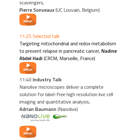
scavengers,
Pierre Sonveaux
(UC Louvain, Belgium)
11:25 Selected talk
Targeting mitochondrial and redox metabolism
to prevent relapse in pancreatic cancer,
Nadine
Abdel Hadi
(CRCM, Marseille, France)
11:40
Industry Talk
Nanolive microscopes deliver a complete
solution for label-free high resolution live cell
imaging and quantitative analysis,
Adrian Baumann
(Nanolive)