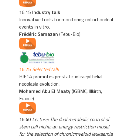
16:15
Industry talk
Innovative tools for monitoring mitochondrial
events in vitro,
Frédéric Samazan
(Tebu-Bio)
16:25
Selected talk
HIF1A promotes prostatic intraepithelial
neoplasia evolution,
Mohamed Abu El Maaty
(IGBMC, Illkirch,
France)
16:40
Lecture: The dual metabolic control of
stem cell niche: an energy restriction model
for the selection of chronicmyeloid leukaemia