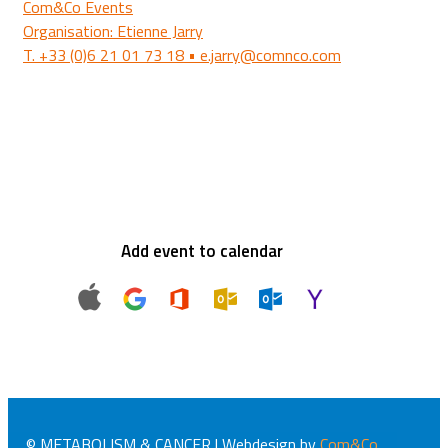
Com&Co Events
Organisation: Etienne Jarry
T. +33 (0)6 21 01 73 18 • e.jarry@comnco.com
Add event to calendar
© METABOLISM & CANCER | Webdesign by
Com&Co