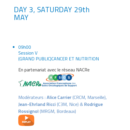
DAY 3, SATURDAY 29th
MAY
09h00
Session V
(GRAND PUBLIC)CANCER ET NUTRITION
En partenariat avec le réseau NACRe
Modérateurs :
Alice Carrier
(CRCM, Marseille),
Jean-Ehrland Ricci
(C3M, Nice) &
Rodrigue
Rossignol
(MRGM, Bordeaux)