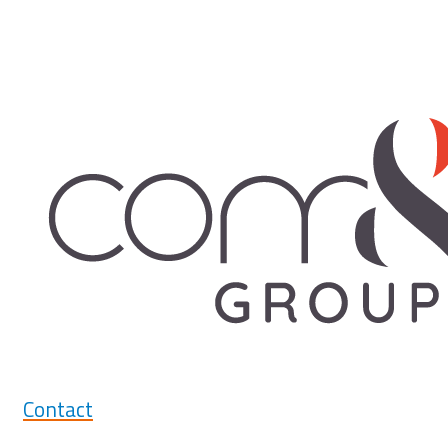
Contact