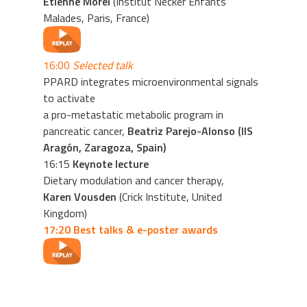
Etienne Morel
(Institut Necker Enfants
Malades, Paris, France)
16:00
Selected talk
PPARD integrates microenvironmental signals
to activate
a pro-metastatic metabolic program in
pancreatic cancer,
Beatriz Parejo-Alonso (IIS
Aragón, Zaragoza, Spain)
16:15
Keynote lecture
Dietary modulation and cancer therapy,
Karen Vousden
(Crick Institute, United
Kingdom)
17:20 Best talks & e-poster awards