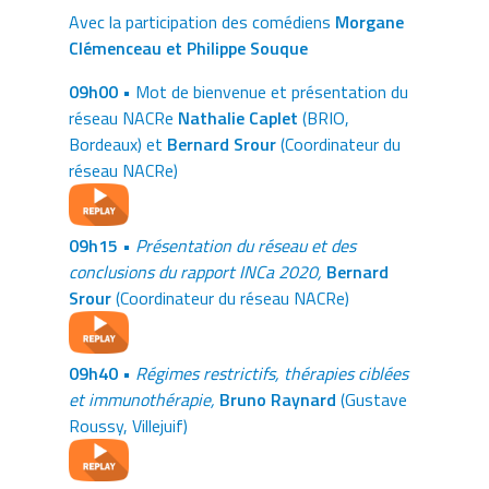
Avec la participation des comédiens
Morgane
Clémenceau et Philippe Souque
09h00 •
Mot de bienvenue et présentation du
réseau NACRe
Nathalie Caplet
(BRIO,
Bordeaux) et
Bernard Srour
(Coordinateur du
réseau NACRe)
09h15 •
Présentation du réseau et des
conclusions du rapport INCa 2020,
Bernard
Srour
(Coordinateur du réseau NACRe)
09h40 •
Régimes restrictifs, thérapies ciblées
et immunothérapie,
Bruno Raynard
(Gustave
Roussy, Villejuif)