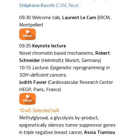
Stéphane Rocchi
(C3M, Nice)
09:30 Welcome talk,
Laurent Le Cam (
IRCM,
Montpellier)
09:35
Keynote lecture
Novel chromatin based mechanisms,
Robert
Schneider
(Helmholtz Munich, Germany)
10:15
Lecture: Epigenetic reprogramming in
SDH-deficient cancers,
Judith Favier
(Cardiovascular Research Center
HEGP, Paris, France)
10:45
Selected talk
Methylglyoxal, a glycolysis by-product,
epigenetically silences tumor suppressor genes
in triple negative breast cancer,
Assia Tiamiou