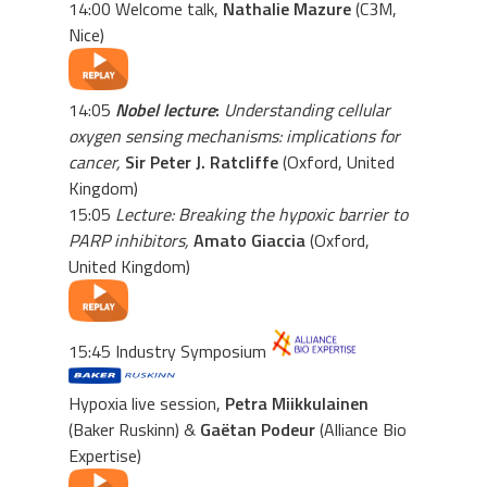
14:00 Welcome talk,
Nathalie Mazure
(C3M,
Nice)
14:05
Nobel lecture
:
Understanding cellular
oxygen sensing mechanisms: implications for
cancer,
Sir Peter J. Ratcliffe
(Oxford, United
Kingdom)
15:05
Lecture: Breaking the hypoxic barrier to
PARP inhibitors,
Amato Giaccia
(Oxford,
United Kingdom)
15:45 Industry Symposium
Hypoxia live session,
Petra Miikkulainen
(Baker Ruskinn) &
Gaëtan Podeur
(Alliance Bio
Expertise)