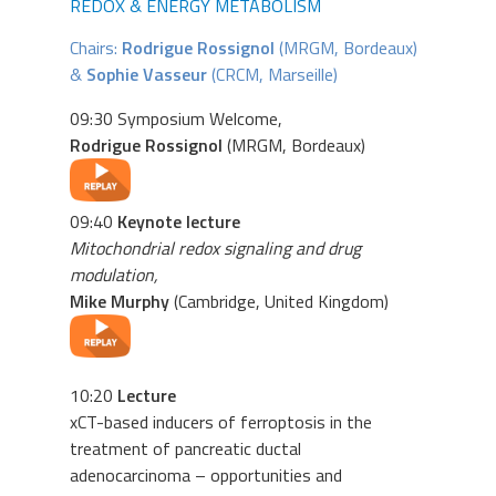
REDOX & ENERGY METABOLISM
Chairs:
Rodrigue Rossignol
(MRGM, Bordeaux)
&
Sophie Vasseur
(CRCM, Marseille)
09:30 Symposium Welcome,
Rodrigue Rossignol
(MRGM, Bordeaux)
09:40
Keynote lecture
Mitochondrial redox signaling and drug
modulation,
Mike Murphy
(Cambridge, United Kingdom)
10:20
Lecture
xCT-based inducers of ferroptosis in the
treatment of pancreatic ductal
adenocarcinoma – opportunities and