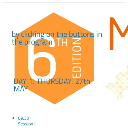
by clicking on the buttons in
the program
DAY 1: THURSDAY, 27th
MAY
09:30
Session I