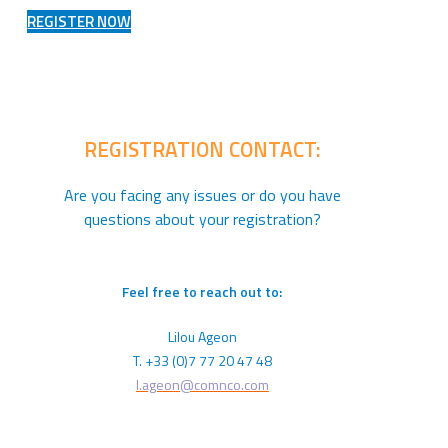
REGISTER NOW
REGISTRATION CONTACT:
Are you facing any issues or do you have
questions about your registration?
Feel free to reach out to:
Lilou Ageon
T. +33 (0)7 77 20 47 48
l.ageon@comnco.com