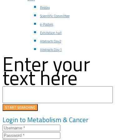
Replay
Scientific Committee
e-Posters
Exhibition hall
Abstracts Day2
Abstracts Day 1
Enter your
text here
Login to Metabolism & Cancer