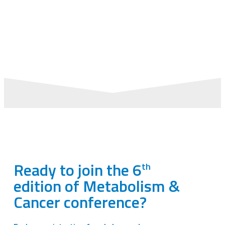
TH
TH
OCTOBER 8
– 10
2025
PALAIS DES CONGRÈS –
LA GRANDE-MOTTE,
FRANCE
Ready to join the 6
th
edition of Metabolism &
Cancer conference?