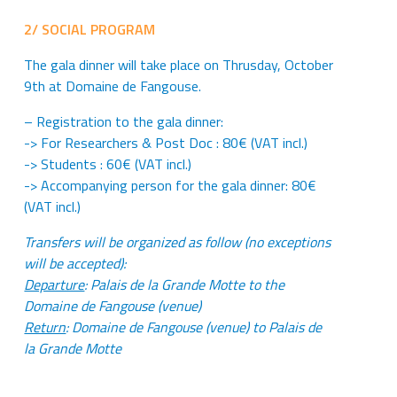
2/ SOCIAL PROGRAM
The gala dinner will take place on Thrusday, October
9th at Domaine de Fangouse.
– Registration to the gala dinner:
-> For Researchers & Post Doc : 80€ (VAT incl.)
-> Students : 60€ (VAT incl.)
-> Accompanying person for the gala dinner: 80€
(VAT incl.)
Transfers will be organized as follow
(no exceptions
will be accepted):
Departure
: Palais de la Grande Motte to the
Domaine de Fangouse (venue)
Return
: Domaine de Fangouse (venue) to Palais de
la Grande Motte