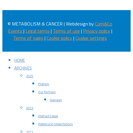
© METABOLISM & CANCER | Webdesign by
Com&Co
Events
|
Legal terms
|
Terms of use
|
Privacy policy
|
Terms of sales
|
Cookie policy
|
Cookie settings
HOME
ARCHIVES
2025
Program
Our Partners
Sponsors
2023
Abstract’s book
Posters and presentations
2021