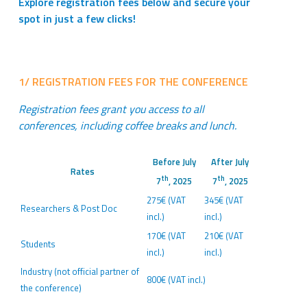
Explore registration fees below and secure your
spot in just a few clicks!
1/ REGISTRATION FEES FOR THE CONFERENCE
Registration fees grant you access to all
conferences, including coffee breaks and lunch.
Before July
After July
Rates
th
th
7
, 2025
7
, 2025
275€ (VAT
345€ (VAT
Researchers & Post Doc
incl.)
incl.)
170€ (VAT
210€ (VAT
Students
incl.)
incl.)
Industry (not official partner of
800€ (VAT incl.)
the conference)