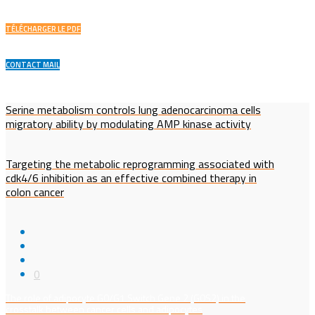
TÉLÉCHARGER LE PDF
CONTACT MAIL
Serine metabolism controls lung adenocarcinoma cells
migratory ability by modulating AMP kinase activity
Targeting the metabolic reprogramming associated with
cdk4/6 inhibition as an effective combined therapy in
colon cancer
0
The role of adipocyte G0/G1 Switch Gene 2 (G0S2) in the
crosstalk between cancer cells and adipocytes