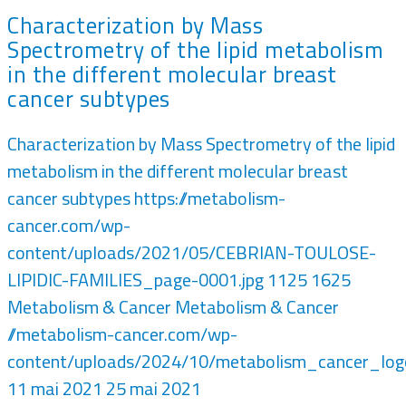
Characterization by Mass
Spectrometry of the lipid metabolism
in the different molecular breast
cancer subtypes
Characterization by Mass Spectrometry of the lipid
metabolism in the different molecular breast
cancer subtypes
https://metabolism-
cancer.com/wp-
content/uploads/2021/05/CEBRIAN-TOULOSE-
LIPIDIC-FAMILIES_page-0001.jpg
1125
1625
Metabolism & Cancer
Metabolism & Cancer
//metabolism-cancer.com/wp-
content/uploads/2024/10/metabolism_cancer_lo
11 mai 2021
25 mai 2021