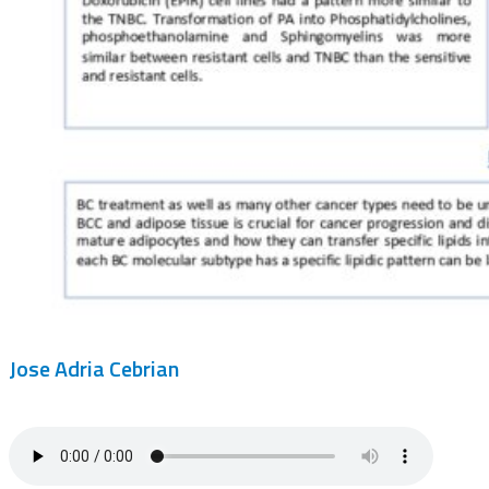
Jose Adria Cebrian