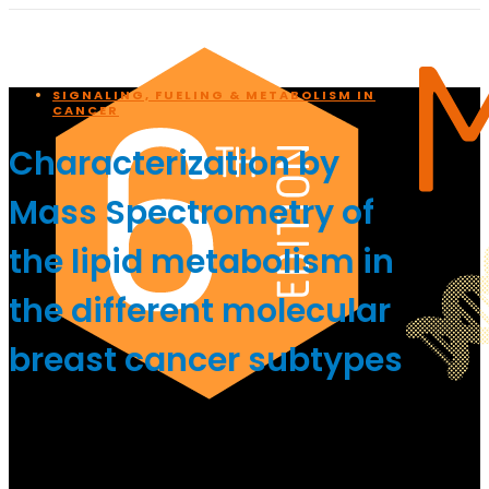
SIGNALING, FUELING & METABOLISM IN
CANCER
Characterization by
Mass Spectrometry of
the lipid metabolism in
the different molecular
breast cancer subtypes