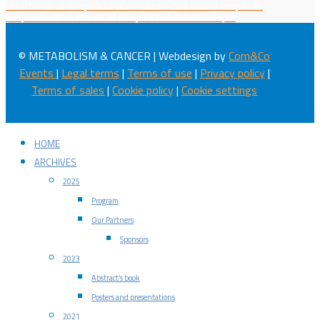
Mitochondrial complex I null cancer models reveal unspecific
antiproliferative effects of complex I inhibitors – Copie
© METABOLISM & CANCER | Webdesign by
Com&Co
Events
|
Legal terms
|
Terms of use
|
Privacy policy
|
Terms of sales
|
Cookie policy
|
Cookie settings
HOME
ARCHIVES
2025
Program
Our Partners
Sponsors
2023
Abstract’s book
Posters and presentations
2021